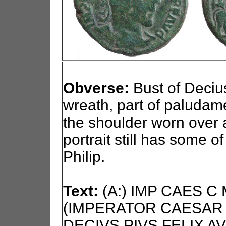
Obverse:
Bust of Decius 
wreath, part of paludam
the shoulder worn over 
portrait still has some o
Philip.
Text:
(A:) IMP CAES C
(IMPERATOR CAESAR 
DECIVS PIVS FELIX AV