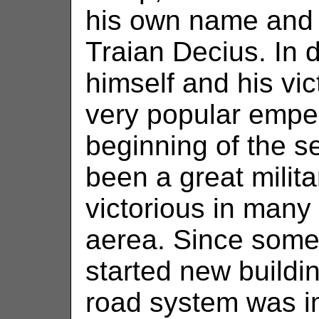
his own name and
Traian Decius. In
himself and his vic
very popular emper
beginning of the s
been a great milit
victorious in many 
aerea. Since some
started new buildi
road system was i