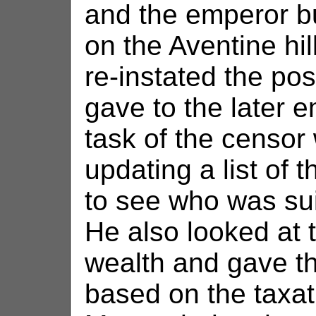
and the emperor bu
on the Aventine hi
re-instated the po
gave to the later 
task of the censo
updating a list of
to see who was suit
He also looked at t
wealth and gave the
based on the taxa