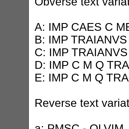
Obverse text varia
A: IMP CAES C M
B: IMP TRAIANVS
C: IMP TRAIANVS
D: IMP C M Q TR
E: IMP C M Q TR
Reverse text varia
a: PMSC - OLVIM