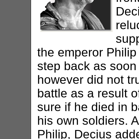
Deci
relu
supp
the emperor Philip
step back as soon 
however did not tr
battle as a result o
sure if he died in b
his own soldiers. A
Philip, Decius add