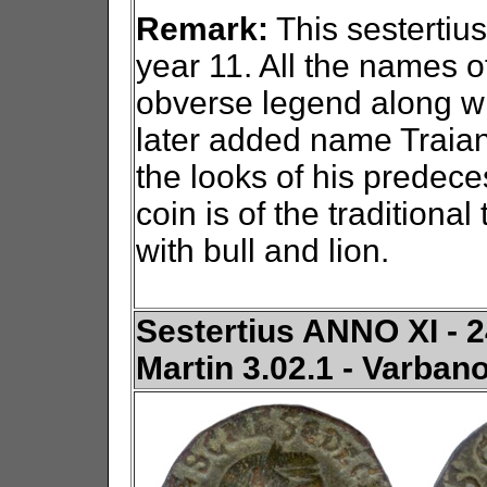
Remark:
This sestertius
year 11. All the names o
obverse legend along wit
later added name Traian.
the looks of his predece
coin is of the traditiona
with bull and lion.
Sestertius ANNO XI - 24
Martin 3.02.1 - Varban