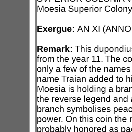
Moesia Superior Colony
Exergue:
AN XI (ANNO X
Remark:
This dupondius
from the year 11. The c
only a few of the names 
name Traian added to h
Moesia is holding a bra
the reverse legend and a
branch symbolises peace
power. On this coin the
probably honored as paca