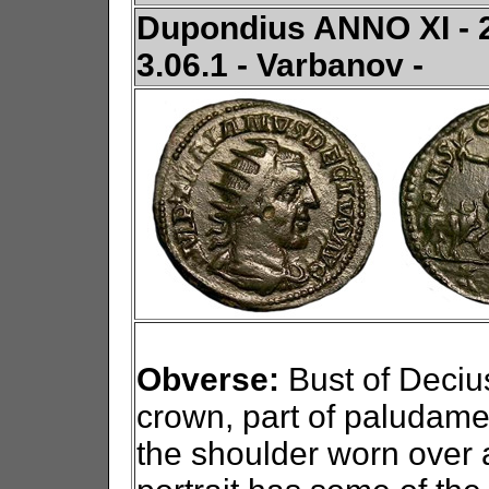
Dupondius ANNO XI - 24
3.06.1 - Varbanov -
Obverse:
Bust of Decius
crown, part of paludame
the shoulder worn over 