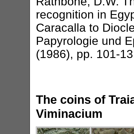
Rathbone, D.W. Th
recognition in Egy
Caracalla to Diocle
Papyrologie und E
(1986), pp. 101-13
The coins of Tra
Viminacium