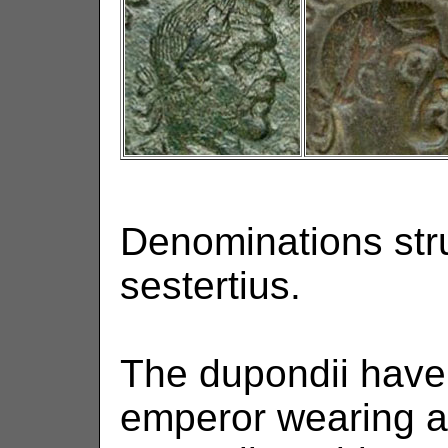
Denominations str
sestertius.
The dupondii have 
emperor wearing a