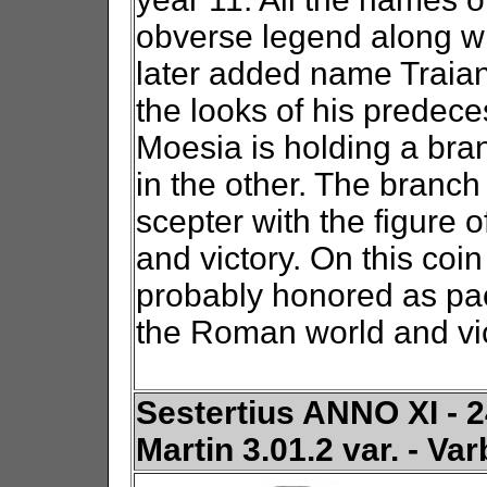
obverse legend along wit
later added name Traian.
the looks of his predece
Moesia is holding a bra
in the other. The branc
scepter with the figure o
and victory. On this coi
probably honored as paca
the Roman world and vic
Sestertius ANNO XI - 24
Martin 3.01.2 var. - Va