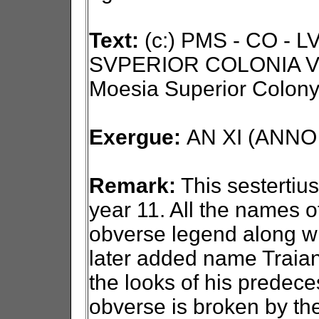
Text:
(c:) PMS - CO - 
SVPERIOR COLONIA VI
Moesia Superior Colony
Exergue:
AN XI (ANNO X
Remark:
This sestertius
year 11. All the names o
obverse legend along wit
later added name Traian.
the looks of his predece
obverse is broken by th