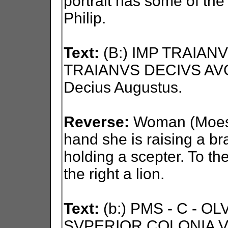
portrait has some of the
Philip.
Text:
(B:) IMP TRAIAN
TRAIANVS DECIVS AVG
Decius Augustus.
Reverse:
Woman (Moesia)
hand she is raising a bra
holding a scepter. To the
the right a lion.
Text:
(b:) PMS - C - O
SVPERIOR COLONIA VI