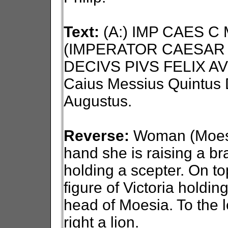
Text:
(A:) IMP CAES C
(IMPERATOR CAESAR 
DECIVS PIVS FELIX AV
Caius Messius Quintus D
Augustus.
Reverse:
Woman (Moesia)
hand she is raising a bra
holding a scepter. On to
figure of Victoria holdin
head of Moesia. To the l
right a lion.