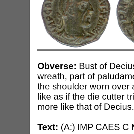
Obverse:
Bust of Decius 
wreath, part of paludam
the shoulder worn over a
like as if the die cutter 
more like that of Decius.
Text:
(A:) IMP CAES C