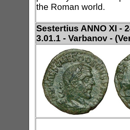
the Roman world.
Sestertius ANNO XI - 2
3.01.1 - Varbanov - (Ve