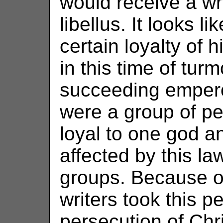
would receive a wri
libellus. It looks 
certain loyalty of 
in this time of turm
succeeding empero
were a group of p
loyal to one god a
affected by this l
groups. Because of 
writers took this p
persecution of Chri