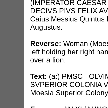
(IMPERATOR CAESAR 
DECIVS PIVS FELIX AV
Caius Messius Quintus D
Augustus.
Reverse:
Woman (Moesi
left holding her right ha
over a lion.
Text:
(a:) PMSC - OLV
SVPERIOR COLONIA VI
Moesia Superior Colony