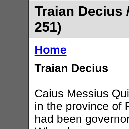
Traian Decius /
251)
Home
Traian Decius
Caius Messius Qui
in the province of
had been governor