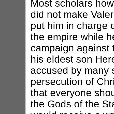
Most scholars howe
did not make Valer
put him in charge o
the empire while h
campaign against 
his eldest son Her
accused by many sc
persecution of Ch
that everyone shou
the Gods of the St