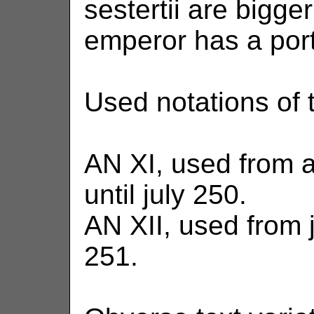
sestertii are bigge
emperor has a portr
Used notations of t
AN XI, used from 
until july 250.
AN XII, used from 
251.