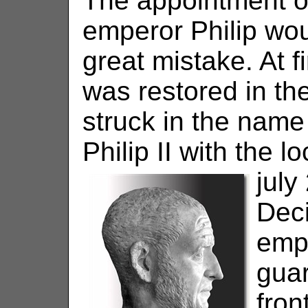
The appointment o
emperor Philip wou
great mistake. At fi
was restored in the
struck in the name 
Philip II with the l
july
Dec
emp
gua
front