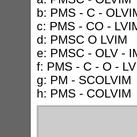
b: PMS - C - OLVI
c: PMS - CO - LVI
d: PMSC O LVIM
e: PMSC - OLV - I
f: PMS - C - O - L
g: PM - SCOLVIM
h: PMS - COLVIM