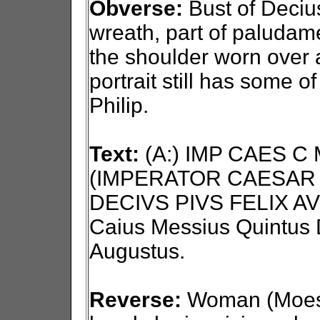
Obverse:
Bust of Decius 
wreath, part of paludam
the shoulder worn over 
portrait still has some o
Philip.
Text:
(A:) IMP CAES C
(IMPERATOR CAESAR 
DECIVS PIVS FELIX AV
Caius Messius Quintus D
Augustus.
Reverse:
Woman (Moesia)