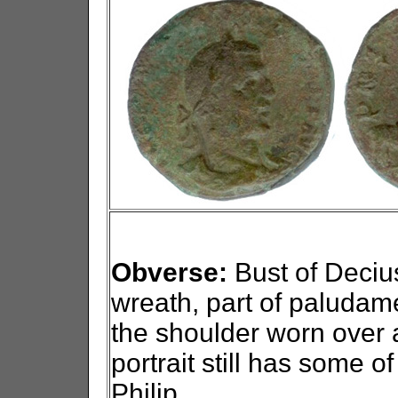
Obverse:
Bust of Decius 
wreath, part of paludam
the shoulder worn over 
portrait still has some o
Philip.