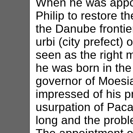
When he was appo
Philip to restore t
the Danube frontie
urbi (city prefect
seen as the right 
he was born in th
governor of Moesia
impressed of his pr
usurpation of Paca
long and the probl