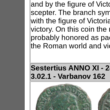
and by the figure of Vict
scepter. The branch sym
with the figure of Victor
victory. On this coin th
probably honored as paca
the Roman world and vic
Sestertius ANNO XI - 2
3.02.1 - Varbanov 162