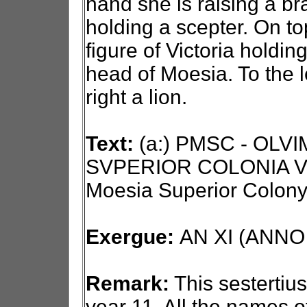
hand she is raising a bra
holding a scepter. On to
figure of Victoria holdin
head of Moesia. To the l
right a lion.
Text:
(a:) PMSC - OLV
SVPERIOR COLONIA VI
Moesia Superior Colony
Exergue:
AN XI (ANNO X
Remark:
This sestertius
year 11. All the names o