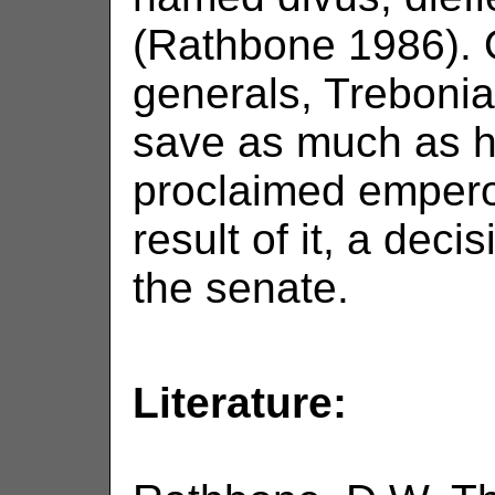
(Rathbone 1986). 
generals, Trebonia
save as much as h
proclaimed emperor
result of it, a deci
the senate.
Literature: