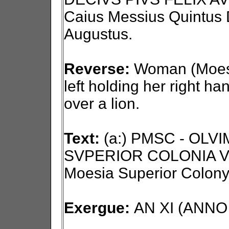
Caius Messius Quintus D
Augustus.
Reverse:
Woman (Moesi
left holding her right ha
over a lion.
Text:
(a:) PMSC - OLV
SVPERIOR COLONIA VI
Moesia Superior Colony
Exergue:
AN XI (ANNO X