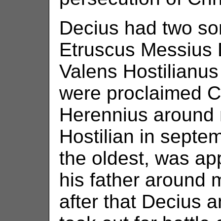
Decius had two so
Etruscus Messius 
Valens Hostilianu
were proclaimed Ca
Herennius around
Hostilian in septe
the oldest, was a
his father around
after that Decius 