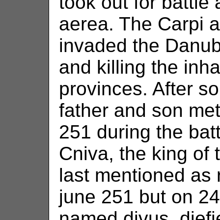
took out for battle
aerea. The Carpi 
invaded the Danub
and killing the inha
provinces. After s
father and son met
251 during the batt
Cniva, the king of
last mentioned as 
june 251 but on 24
named divus, dief